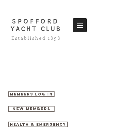
SPOFFORD
YACHT CLUB
Established 1898
Members log in
New Members
Health & Emergency