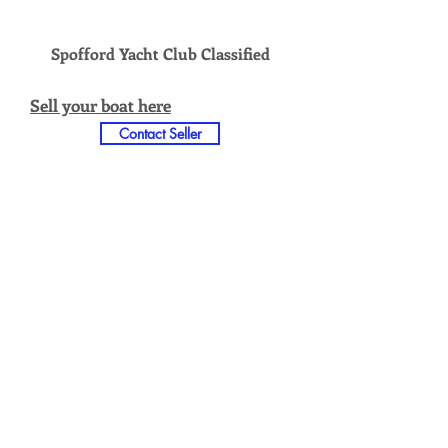
Spofford Yacht Club Classified
Sell your boat here
Contact Seller