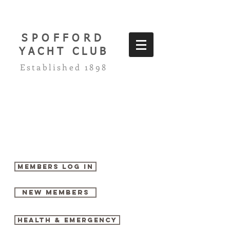
SPOFFORD
YACHT CLUB
Established 1898
Members log in
New Members
Health & Emergency